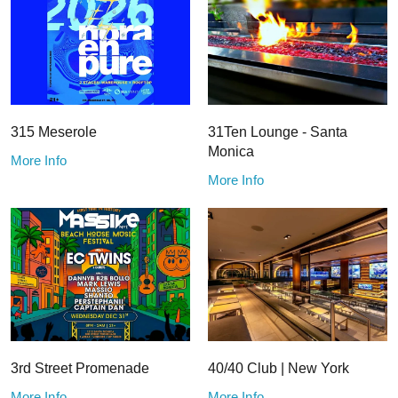
315 Meserole
31Ten Lounge - Santa
Monica
More Info
More Info
3rd Street Promenade
40/40 Club | New York
More Info
More Info