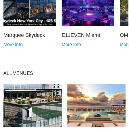
Marquee Skydeck
E11EVEN Miami
OMN
More Info
More Info
More
ALL VENUES