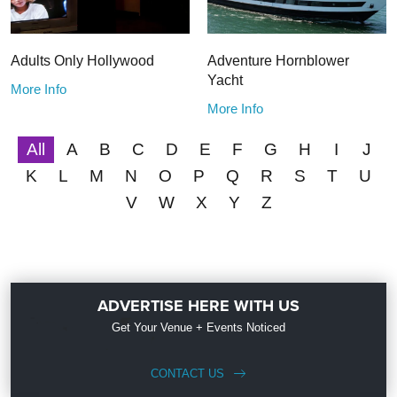
Adults Only Hollywood
Adventure Hornblower
Yacht
More Info
More Info
All
A
B
C
D
E
F
G
H
I
J
K
L
M
N
O
P
Q
R
S
T
U
V
W
X
Y
Z
ADVERTISE HERE WITH US
Get Your Venue + Events Noticed
CONTACT US