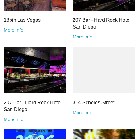
18bin Las Vegas
207 Bar - Hard Rock Hotel
San Diego
More Info
More Info
207 Bar - Hard Rock Hotel
314 Scholes Street
San Diego
More Info
More Info