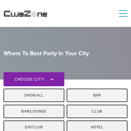
Where To Best Party In Your City
CHOOSE CITY
SHOW ALL
BAR
BAR/LOUNGE
CLUB
DAYCLUB
HOTEL