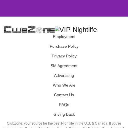
Employment
Purchase Policy
Privacy Policy
SM Agreement
Advertising
Who We Are
Contact Us
FAQs
Giving Back
ClubZone, your source for the best Nightlife in the U.S. & Canada. If you're