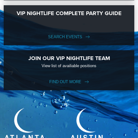
VIP NIGHTLIFE COMPLETE PARTY GUIDE
SEARCH EVENTS
JOIN OUR VIP NIGHTLIFE TEAM
View list of availiable positions
FIND OUT MORE