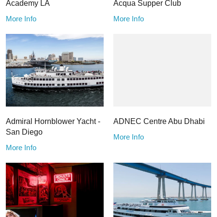
Academy LA
Acqua Supper Club
More Info
More Info
Admiral Hornblower Yacht -
ADNEC Centre Abu Dhabi
San Diego
More Info
More Info