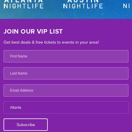
JOIN OUR VIP LIST
Get best deals & free tickets to events in your area!
Atlanta