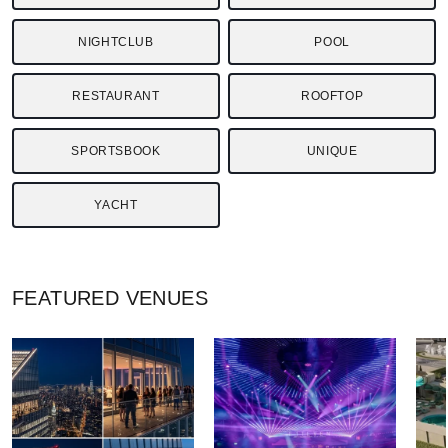
NIGHTCLUB
POOL
RESTAURANT
ROOFTOP
SPORTSBOOK
UNIQUE
YACHT
FEATURED
VENUES