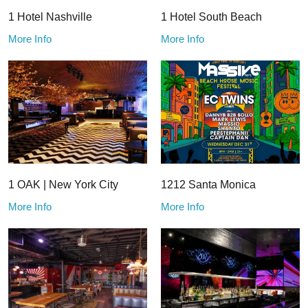
1 Hotel Nashville
1 Hotel South Beach
More Info
More Info
1 OAK | New York City
1212 Santa Monica
More Info
More Info