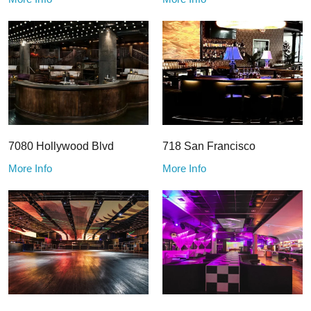
7080 Hollywood Blvd
718 San Francisco
More Info
More Info