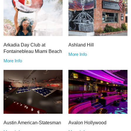
Arkadia Day Club at
Ashland Hill
Fontainebleau Miami Beach
More Info
More Info
Austin American-Statesman
Avalon Hollywood