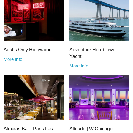
Adults Only Hollywood
Adventure Hornblower
Yacht
More Info
More Info
Alexxas Bar - Paris Las
Altitude | W Chicago -