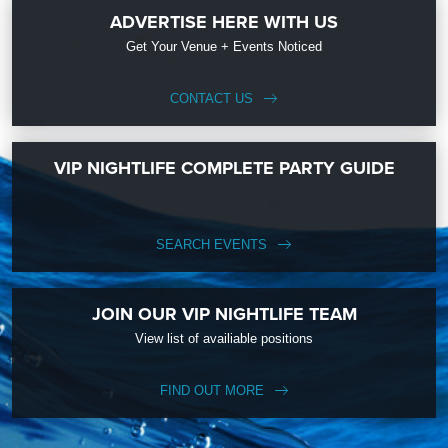
ADVERTISE HERE WITH US
Get Your Venue + Events Noticed
CONTACT US
VIP NIGHTLIFE COMPLETE PARTY GUIDE
SEARCH EVENTS
JOIN OUR VIP NIGHTLIFE TEAM
View list of availiable positions
FIND OUT MORE