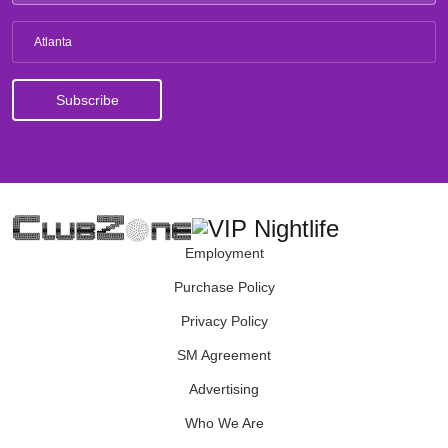
Atlanta
Employment
Purchase Policy
Privacy Policy
SM Agreement
Advertising
Who We Are