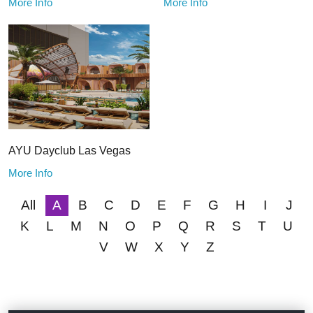
More Info
More Info
AYU Dayclub Las Vegas
More Info
All
A
B
C
D
E
F
G
H
I
J
K
L
M
N
O
P
Q
R
S
T
U
V
W
X
Y
Z