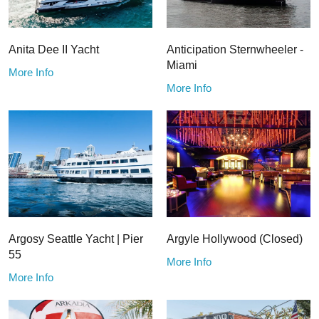
Anita Dee II Yacht
Anticipation Sternwheeler -
Miami
More Info
More Info
Argosy Seattle Yacht | Pier
Argyle Hollywood (Closed)
55
More Info
More Info