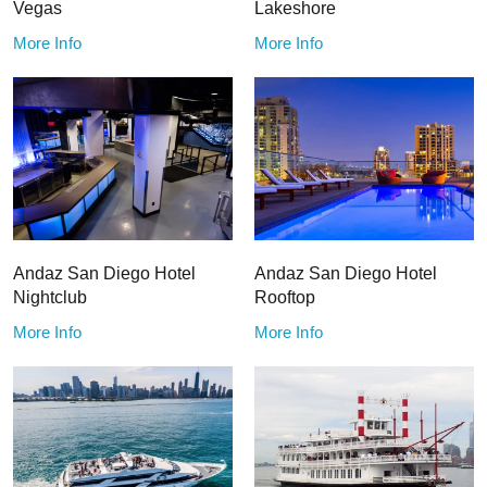
Vegas
Lakeshore
More Info
More Info
Andaz San Diego Hotel
Andaz San Diego Hotel
Nightclub
Rooftop
More Info
More Info