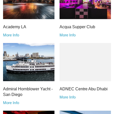
Academy LA
Acqua Supper Club
More Info
More Info
Admiral Hornblower Yacht -
ADNEC Centre Abu Dhabi
San Diego
More Info
More Info