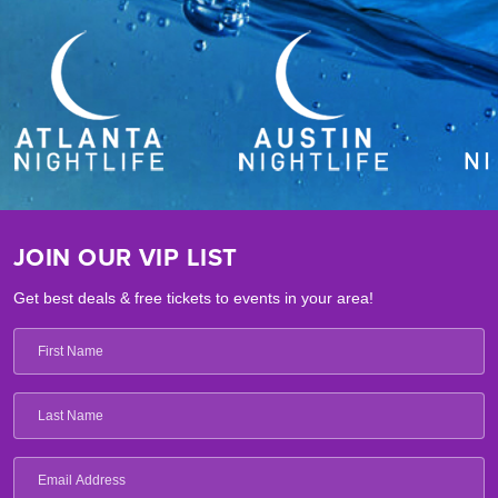
JOIN OUR VIP LIST
Get best deals & free tickets to events in your area!