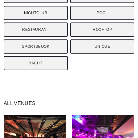
NIGHTCLUB
POOL
RESTAURANT
ROOFTOP
SPORTSBOOK
UNIQUE
YACHT
ALL VENUES