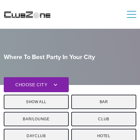
Where To Best Party In Your City
CHOOSE CITY
SHOW ALL
BAR
BAR/LOUNGE
CLUB
DAYCLUB
HOTEL