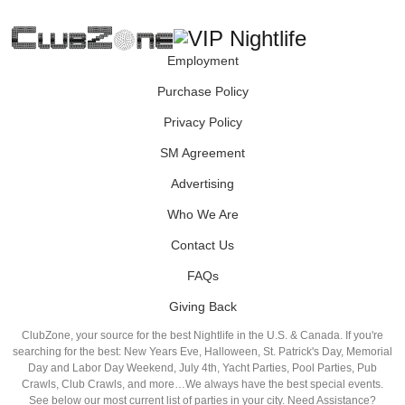
Employment
Purchase Policy
Privacy Policy
SM Agreement
Advertising
Who We Are
Contact Us
FAQs
Giving Back
ClubZone, your source for the best Nightlife in the U.S. & Canada. If you're
searching for the best: New Years Eve, Halloween, St. Patrick's Day, Memorial
Day and Labor Day Weekend, July 4th, Yacht Parties, Pool Parties, Pub
Crawls, Club Crawls, and more…We always have the best special events.
See below our most current list of parties in your city. Need Assistance?