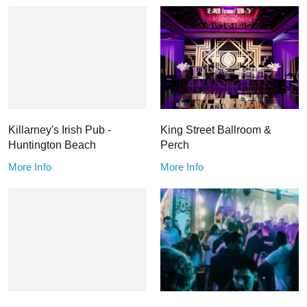
Killarney's Irish Pub -
King Street Ballroom &
Huntington Beach
Perch
More Info
More Info