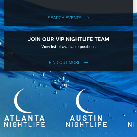
SEARCH EVENTS
JOIN OUR VIP NIGHTLIFE TEAM
View list of availiable positions
FIND OUT MORE