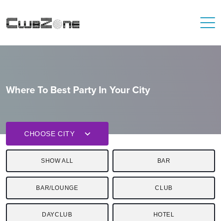
Where To Best Party In Your City
CHOOSE CITY
SHOW ALL
BAR
BAR/LOUNGE
CLUB
DAYCLUB
HOTEL