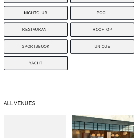
NIGHTCLUB
POOL
RESTAURANT
ROOFTOP
SPORTSBOOK
UNIQUE
YACHT
ALL VENUES