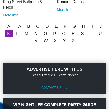
King Street Ballroom &
Komodo Dallas
Perch
More Info
More Info
All
A
B
C
D
E
F
G
H
I
J
K
L
M
N
O
P
Q
R
S
T
U
V
W
X
Y
Z
ADVERTISE HERE WITH US
Get Your Venue + Events Noticed
CONTACT US
VIP NIGHTLIFE COMPLETE PARTY GUIDE