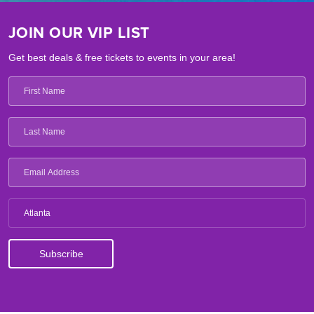
JOIN OUR VIP LIST
Get best deals & free tickets to events in your area!
Atlanta