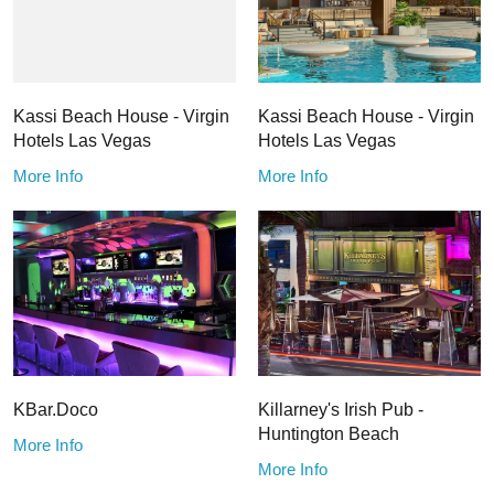
Kassi Beach House - Virgin
Kassi Beach House - Virgin
Hotels Las Vegas
Hotels Las Vegas
More Info
More Info
KBar.Doco
Killarney's Irish Pub -
Huntington Beach
More Info
More Info