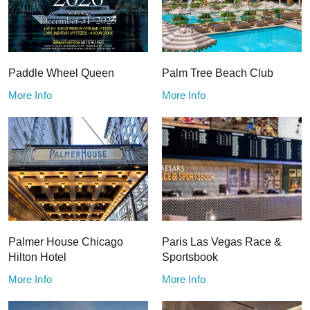
Paddle Wheel Queen
Palm Tree Beach Club
More Info
More Info
Palmer House Chicago
Paris Las Vegas Race &
Hilton Hotel
Sportsbook
More Info
More Info