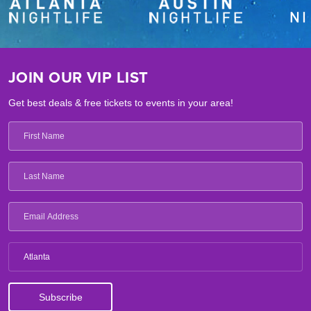
JOIN OUR VIP LIST
Get best deals & free tickets to events in your area!
Atlanta