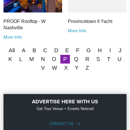
PROOF Rooftop - W
Provincetown II Yacht
Nashville
More Info
More Info
All
A
B
C
D
E
F
G
H
I
J
K
L
M
N
O
P
Q
R
S
T
U
V
W
X
Y
Z
ADVERTISE HERE WITH US
Get Your Venue + Events Noticed
CONTACT US