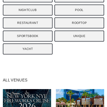
NIGHTCLUB
POOL
RESTAURANT
ROOFTOP
SPORTSBOOK
UNIQUE
YACHT
ALL VENUES