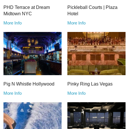
PHD Terrace at Dream
Pickleball Courts | Plaza
Midtown NYC
Hotel
More Info
More Info
Pig N Whistle Hollywood
Pinky Ring Las Vegas
More Info
More Info