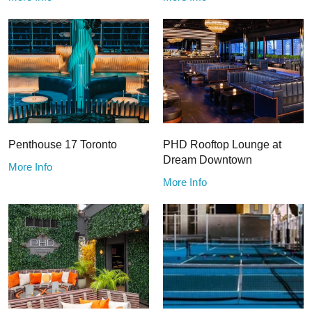
Penthouse 17 Toronto
PHD Rooftop Lounge at
Dream Downtown
More Info
More Info