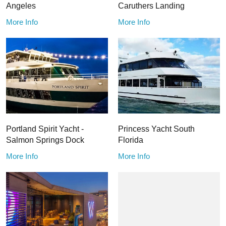
Angeles
Caruthers Landing
More Info
More Info
Portland Spirit Yacht -
Princess Yacht South
Salmon Springs Dock
Florida
More Info
More Info