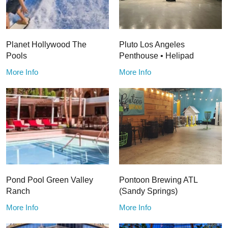
Planet Hollywood The
Pluto Los Angeles
Pools
Penthouse • Helipad
More Info
More Info
Pond Pool Green Valley
Pontoon Brewing ATL
Ranch
(Sandy Springs)
More Info
More Info