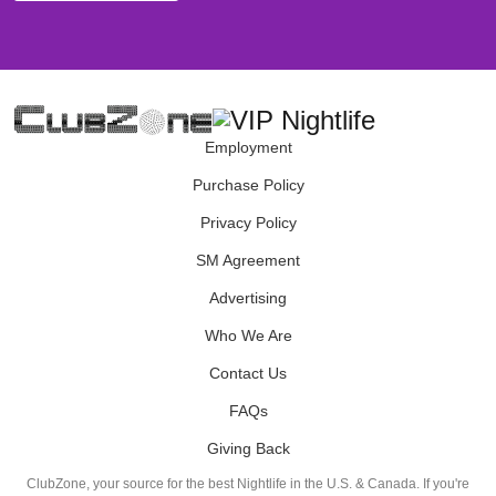
Employment
Purchase Policy
Privacy Policy
SM Agreement
Advertising
Who We Are
Contact Us
FAQs
Giving Back
ClubZone, your source for the best Nightlife in the U.S. & Canada. If you're