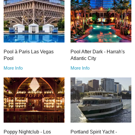
Pool à Paris Las Vegas
Pool After Dark - Harrah's
Pool
Atlantic City
More Info
More Info
Poppy Nightclub - Los
Portland Spirit Yacht -