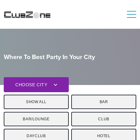
Where To Best Party In Your City
CHOOSE CITY
SHOW ALL
BAR
BAR/LOUNGE
CLUB
DAYCLUB
HOTEL