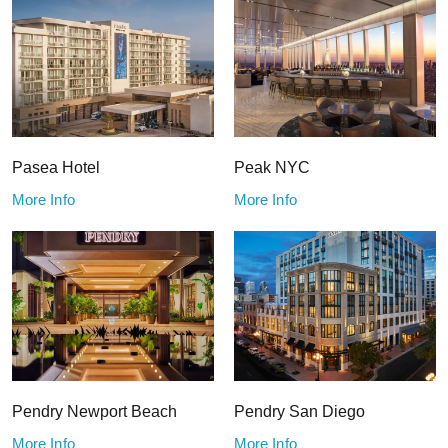
Pasea Hotel
Peak NYC
More Info
More Info
Pendry Newport Beach
Pendry San Diego
More Info
More Info