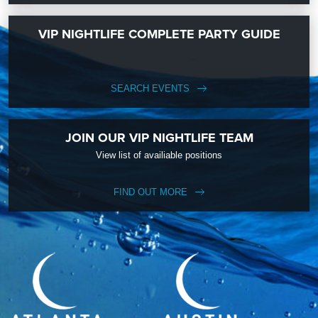
VIP NIGHTLIFE COMPLETE PARTY GUIDE
SEARCH EVENTS
JOIN OUR VIP NIGHTLIFE TEAM
View list of availiable positions
FIND OUT MORE