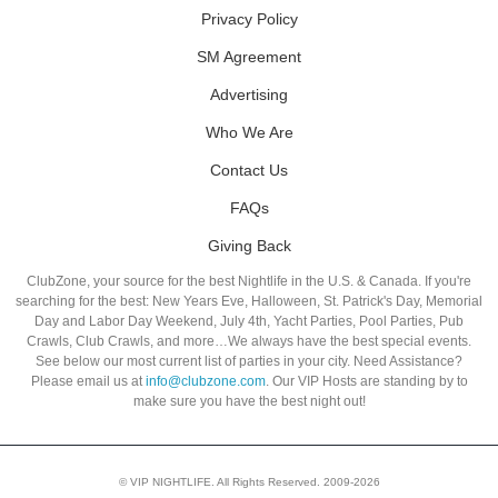
Privacy Policy
SM Agreement
Advertising
Who We Are
Contact Us
FAQs
Giving Back
ClubZone, your source for the best Nightlife in the U.S. & Canada. If you're
searching for the best: New Years Eve, Halloween, St. Patrick's Day, Memorial
Day and Labor Day Weekend, July 4th, Yacht Parties, Pool Parties, Pub
Crawls, Club Crawls, and more…We always have the best special events.
See below our most current list of parties in your city. Need Assistance?
Please email us at
info@clubzone.com
. Our VIP Hosts are standing by to
make sure you have the best night out!
© VIP NIGHTLIFE. All Rights Reserved. 2009-2026