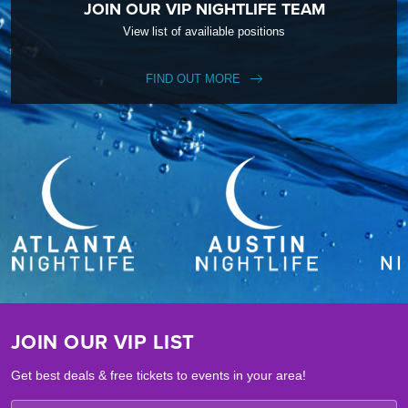
JOIN OUR VIP NIGHTLIFE TEAM
View list of availiable positions
FIND OUT MORE
JOIN OUR VIP LIST
Get best deals & free tickets to events in your area!