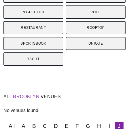
NIGHTCLUB
POOL
RESTAURANT
ROOFTOP
SPORTSBOOK
UNIQUE
YACHT
ALL
BROOKLYN
VENUES
No venues found.
All
A
B
C
D
E
F
G
H
I
J