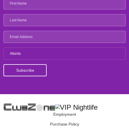
Atlanta
Employment
Purchase Policy