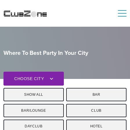
Where To Best Party In Your City
CHOOSE CITY
SHOW ALL
BAR
BAR/LOUNGE
CLUB
DAYCLUB
HOTEL