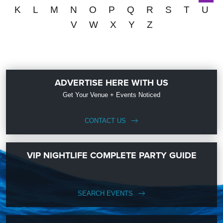
K
L
M
N
O
P
Q
R
S
T
U
V
W
X
Y
Z
ADVERTISE HERE WITH US
Get Your Venue + Events Noticed
CONTACT US
VIP NIGHTLIFE COMPLETE PARTY GUIDE
SEARCH EVENTS