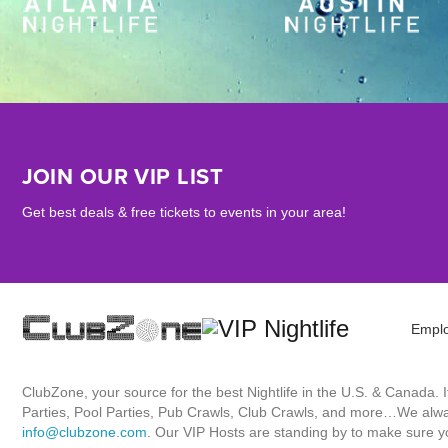
JOIN OUR VIP LIST
Get best deals & free tickets to events in your area!
Empl
ClubZone, your source for the best Nightlife in the U.S. & Canada.
Parties, Pool Parties, Pub Crawls, Club Crawls, and more…We always
info@clubzone.com
. Our VIP Hosts are standing by to make sure yo