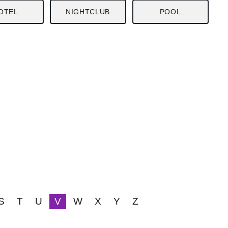
OTEL
NIGHTCLUB
POOL
S
T
U
V
W
X
Y
Z