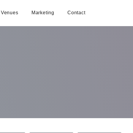
Venues
Marketing
Contact