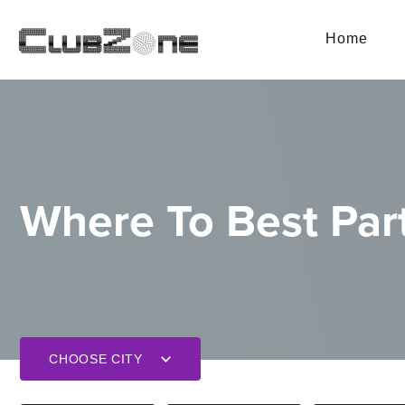
Home
Where To Best Part
CHOOSE CITY