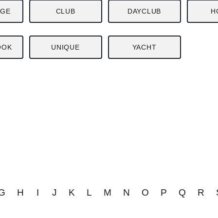
NGE
CLUB
DAYCLUB
H
OOK
UNIQUE
YACHT
G
H
I
J
K
L
M
N
O
P
Q
R