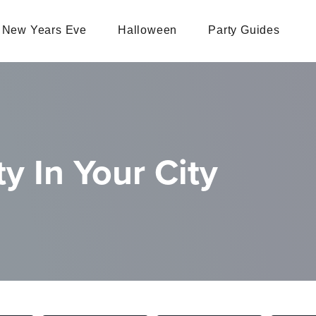
New Years Eve
Halloween
Party Guides
y In Your City