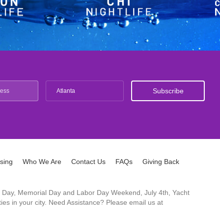
Atlanta
ising
Who We Are
Contact Us
FAQs
Giving Back
ck's Day, Memorial Day and Labor Day Weekend, July 4th, Yacht
es in your city. Need Assistance? Please email us at