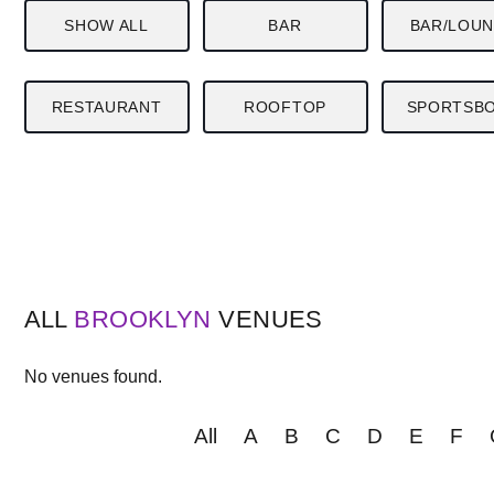
SHOW ALL
BAR
BAR/LOU
RESTAURANT
ROOFTOP
SPORTSB
ALL
BROOKLYN
VENUES
No venues found.
All
A
B
C
D
E
F