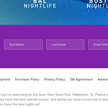
oyment
Purchase Policy
Privacy Policy
SM Agreement
Advert
 If you're searching for the best: New Years Eve, Halloween, St. Patri
 have the best special events. See below our most current list of parti
u have the best night out!