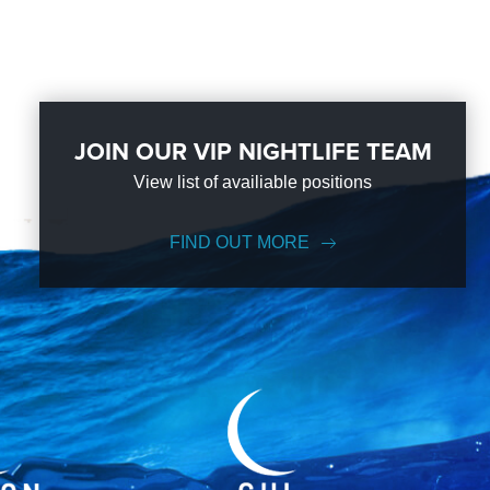
JOIN OUR VIP NIGHTLIFE TEAM
View list of availiable positions
FIND OUT MORE