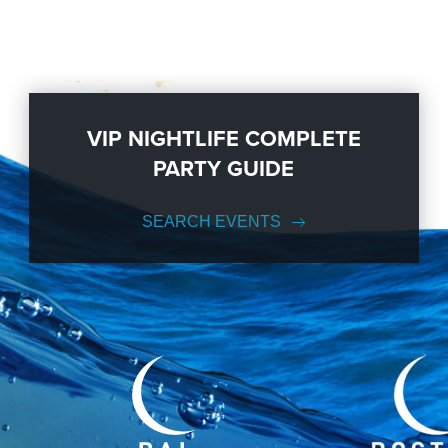
VIP NIGHTLIFE COMPLETE
PARTY GUIDE
SEARCH EVENTS