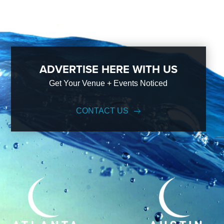
ADVERTISE HERE WITH US
Get Your Venue + Events Noticed
CONTACT US