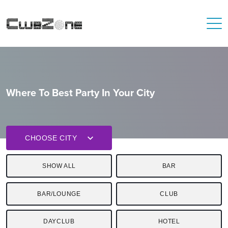
Where To Best Party In Your City
CHOOSE CITY
SHOW ALL
BAR
BAR/LOUNGE
CLUB
DAYCLUB
HOTEL