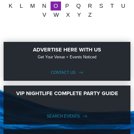
K
L
M
N
O
P
Q
R
S
T
U
V
W
X
Y
Z
ADVERTISE HERE WITH US
Get Your Venue + Events Noticed
CONTACT US
VIP NIGHTLIFE COMPLETE PARTY GUIDE
SEARCH EVENTS