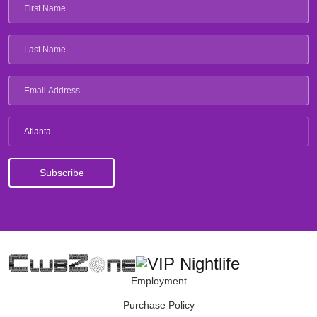
Atlanta
Employment
Purchase Policy