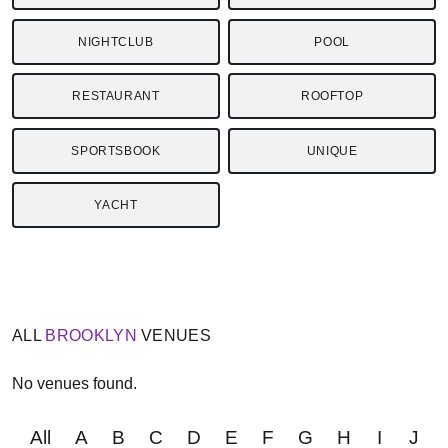
NIGHTCLUB
POOL
RESTAURANT
ROOFTOP
SPORTSBOOK
UNIQUE
YACHT
ALL
BROOKLYN
VENUES
No venues found.
All
A
B
C
D
E
F
G
H
I
J