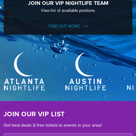
JOIN OUR VIP NIGHTLIFE TEAM
View list of availiable positions
FIND OUT MORE
JOIN OUR VIP LIST
Get best deals & free tickets to events in your area!