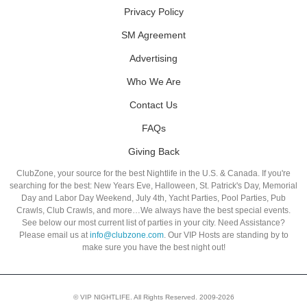
Privacy Policy
SM Agreement
Advertising
Who We Are
Contact Us
FAQs
Giving Back
ClubZone, your source for the best Nightlife in the U.S. & Canada. If you're
searching for the best: New Years Eve, Halloween, St. Patrick's Day, Memorial
Day and Labor Day Weekend, July 4th, Yacht Parties, Pool Parties, Pub
Crawls, Club Crawls, and more…We always have the best special events.
See below our most current list of parties in your city. Need Assistance?
Please email us at
info@clubzone.com
. Our VIP Hosts are standing by to
make sure you have the best night out!
© VIP NIGHTLIFE. All Rights Reserved. 2009-2026