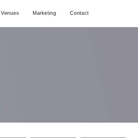
Venues
Marketing
Contact