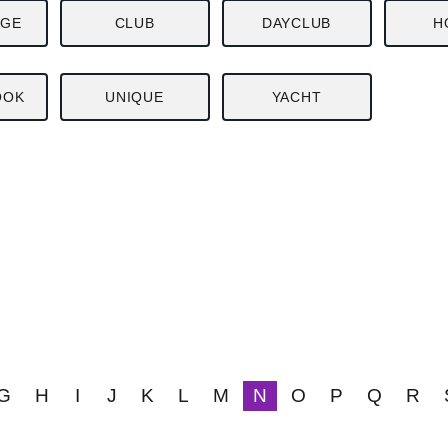
NGE
CLUB
DAYCLUB
H
OOK
UNIQUE
YACHT
G
H
I
J
K
L
M
N
O
P
Q
R