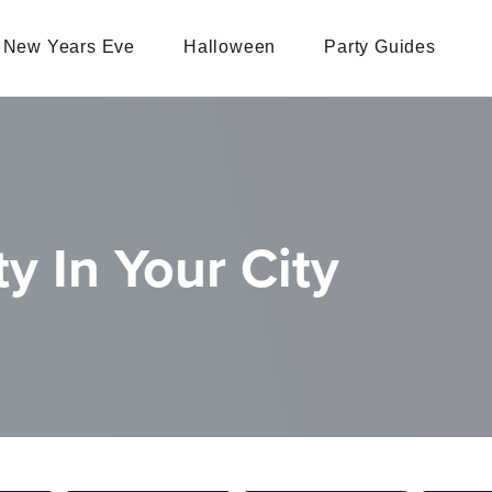
New Years Eve
Halloween
Party Guides
y In Your City