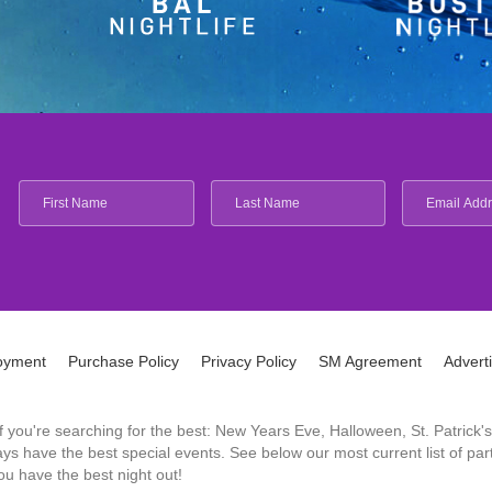
oyment
Purchase Policy
Privacy Policy
SM Agreement
Advert
 If you're searching for the best: New Years Eve, Halloween, St. Patri
 have the best special events. See below our most current list of parti
u have the best night out!