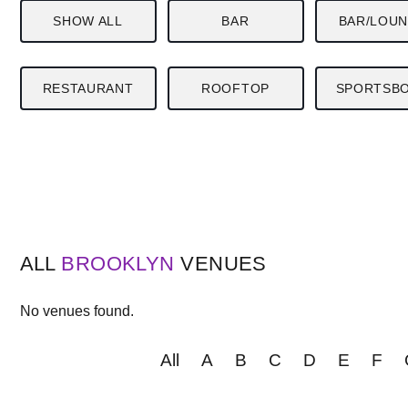
SHOW ALL
BAR
BAR/LOU
RESTAURANT
ROOFTOP
SPORTSB
ALL
BROOKLYN
VENUES
No venues found.
All
A
B
C
D
E
F