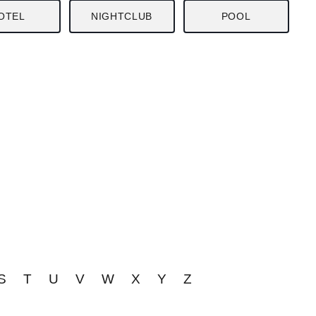
OTEL
NIGHTCLUB
POOL
S
T
U
V
W
X
Y
Z