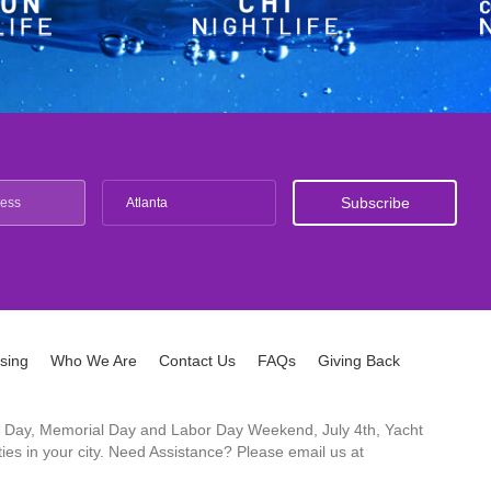
Atlanta
ising
Who We Are
Contact Us
FAQs
Giving Back
ck's Day, Memorial Day and Labor Day Weekend, July 4th, Yacht
es in your city. Need Assistance? Please email us at