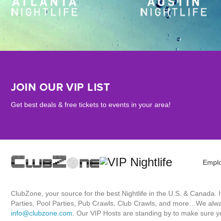
JOIN OUR VIP LIST
Get best deals & free tickets to events in your area!
Empl
ClubZone, your source for the best Nightlife in the U.S. & Canada.
Parties, Pool Parties, Pub Crawls, Club Crawls, and more…We always
info@clubzone.com
. Our VIP Hosts are standing by to make sure yo