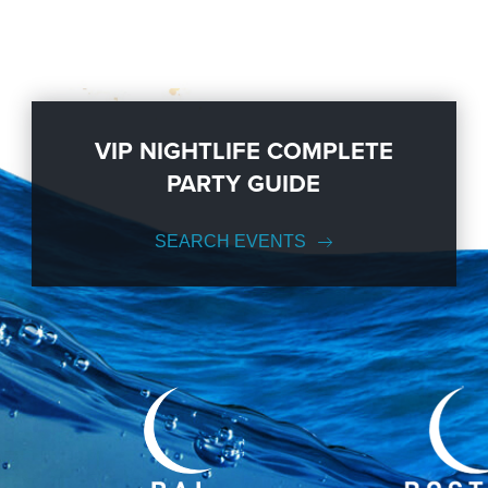
VIP NIGHTLIFE COMPLETE
PARTY GUIDE
SEARCH EVENTS