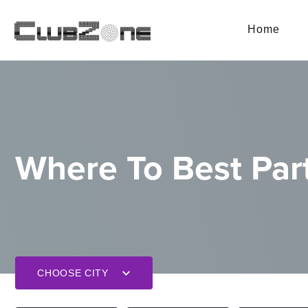
Home
Where To Best Part
CHOOSE CITY