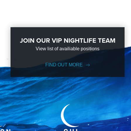
JOIN OUR VIP NIGHTLIFE TEAM
View list of availiable positions
FIND OUT MORE