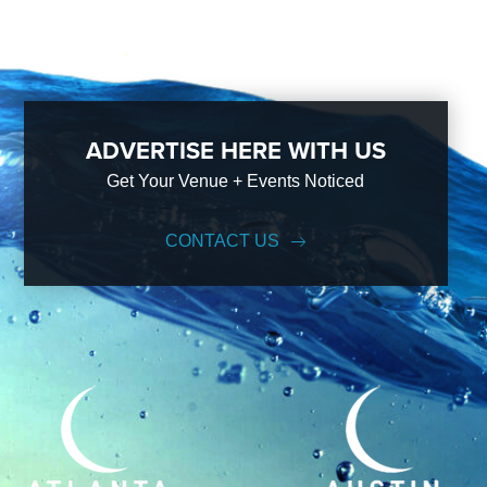
ADVERTISE HERE WITH US
Get Your Venue + Events Noticed
CONTACT US