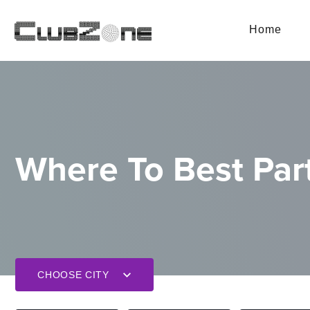
Home
Where To Best Part
CHOOSE CITY