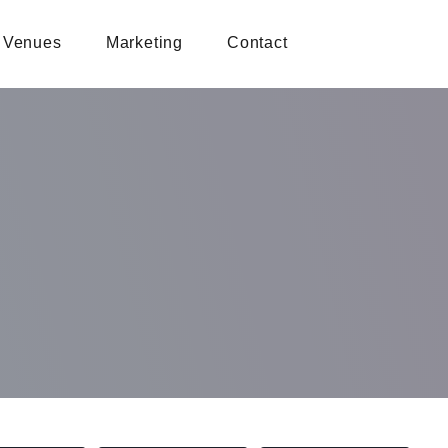
Venues
Marketing
Contact