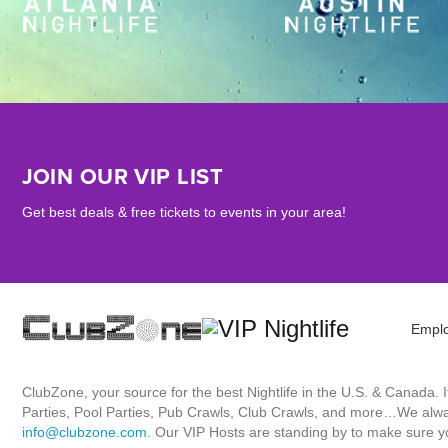
JOIN OUR VIP LIST
Get best deals & free tickets to events in your area!
Empl
ClubZone, your source for the best Nightlife in the U.S. & Canada.
Parties, Pool Parties, Pub Crawls, Club Crawls, and more…We always
info@clubzone.com
. Our VIP Hosts are standing by to make sure yo