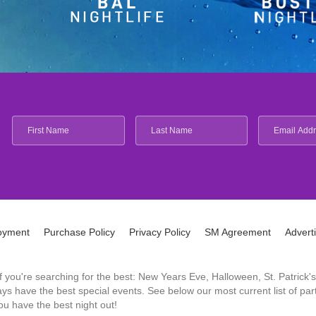
oyment
Purchase Policy
Privacy Policy
SM Agreement
Advert
 If you're searching for the best: New Years Eve, Halloween, St. Patri
 have the best special events. See below our most current list of parti
u have the best night out!