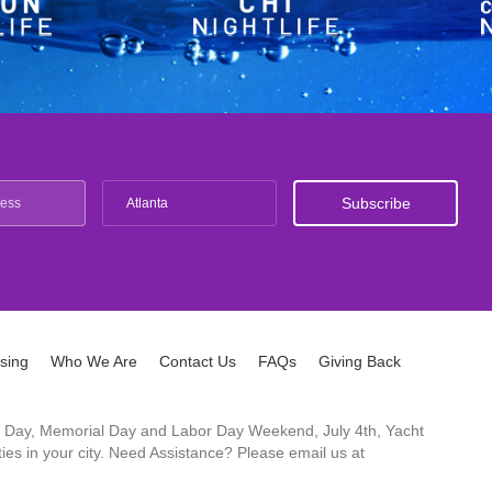
Atlanta
ising
Who We Are
Contact Us
FAQs
Giving Back
ck's Day, Memorial Day and Labor Day Weekend, July 4th, Yacht
es in your city. Need Assistance? Please email us at