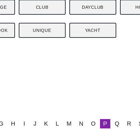
NGE
CLUB
DAYCLUB
H
OOK
UNIQUE
YACHT
G
H
I
J
K
L
M
N
O
P
Q
R