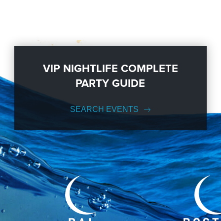
VIP NIGHTLIFE COMPLETE
PARTY GUIDE
SEARCH EVENTS