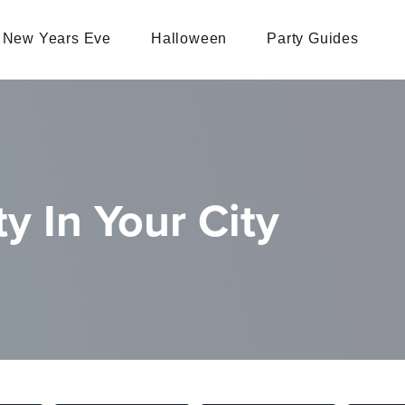
New Years Eve
Halloween
Party Guides
y In Your City