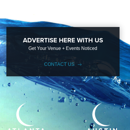
ADVERTISE HERE WITH US
Get Your Venue + Events Noticed
CONTACT US