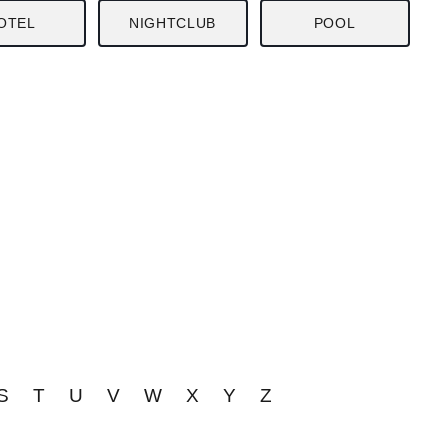
OTEL
NIGHTCLUB
POOL
S
T
U
V
W
X
Y
Z