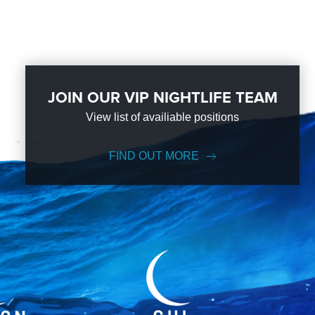
JOIN OUR VIP NIGHTLIFE TEAM
View list of availiable positions
FIND OUT MORE