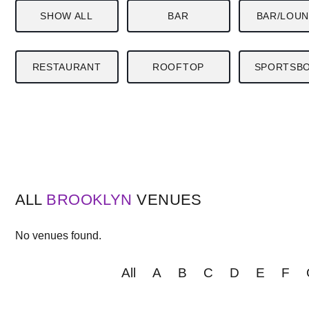
SHOW ALL
BAR
BAR/LOU
RESTAURANT
ROOFTOP
SPORTSB
ALL
BROOKLYN
VENUES
No venues found.
All
A
B
C
D
E
F