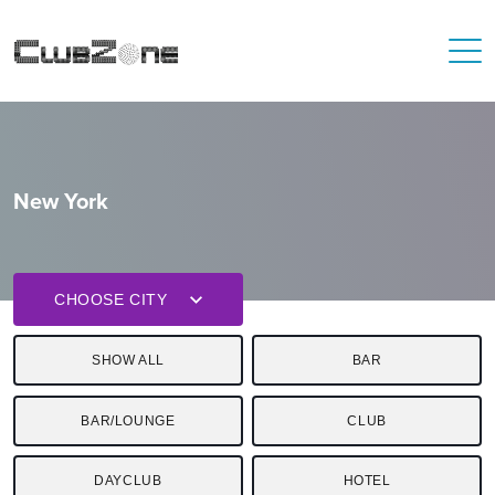
New York
CHOOSE CITY
SHOW ALL
BAR
BAR/LOUNGE
CLUB
DAYCLUB
HOTEL