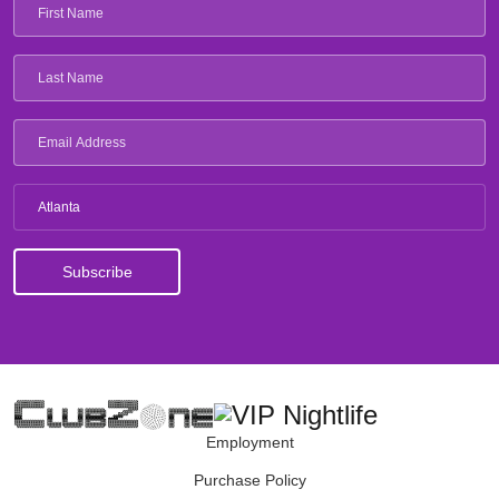
Atlanta
Employment
Purchase Policy