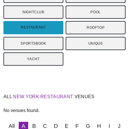
NIGHTCLUB
POOL
RESTAURANT
ROOFTOP
SPORTSBOOK
UNIQUE
YACHT
ALL
NEW YORK
RESTAURANT
VENUES
No venues found.
All
A
B
C
D
E
F
G
H
I
J