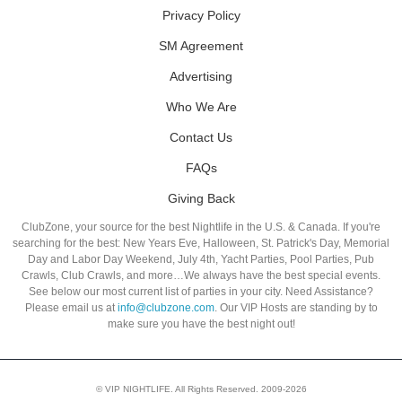
Privacy Policy
SM Agreement
Advertising
Who We Are
Contact Us
FAQs
Giving Back
ClubZone, your source for the best Nightlife in the U.S. & Canada. If you're
searching for the best: New Years Eve, Halloween, St. Patrick's Day, Memorial
Day and Labor Day Weekend, July 4th, Yacht Parties, Pool Parties, Pub
Crawls, Club Crawls, and more…We always have the best special events.
See below our most current list of parties in your city. Need Assistance?
Please email us at
info@clubzone.com
. Our VIP Hosts are standing by to
make sure you have the best night out!
© VIP NIGHTLIFE. All Rights Reserved. 2009-2026