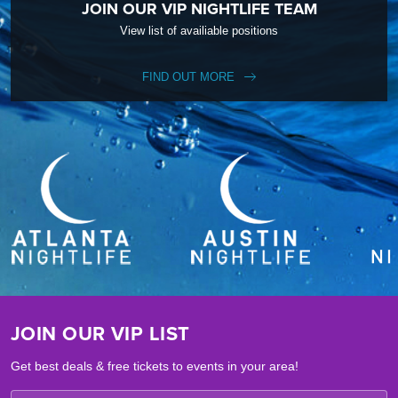
JOIN OUR VIP NIGHTLIFE TEAM
View list of availiable positions
FIND OUT MORE
JOIN OUR VIP LIST
Get best deals & free tickets to events in your area!