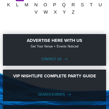
K
L
M
N
O
P
Q
R
S
T
U
V
W
X
Y
Z
ADVERTISE HERE WITH US
Get Your Venue + Events Noticed
CONTACT US
VIP NIGHTLIFE COMPLETE PARTY GUIDE
SEARCH EVENTS