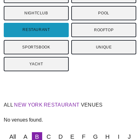
NIGHTCLUB
POOL
RESTAURANT
ROOFTOP
SPORTSBOOK
UNIQUE
YACHT
ALL
NEW YORK
RESTAURANT
VENUES
No venues found.
All
A
B
C
D
E
F
G
H
I
J