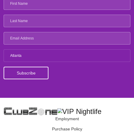
Atlanta
Employment
Purchase Policy