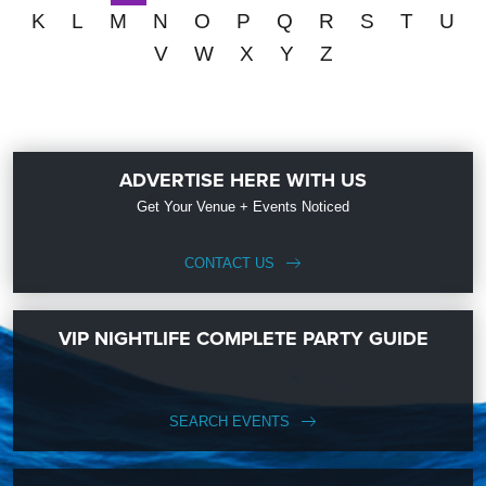
K
L
M
N
O
P
Q
R
S
T
U
V
W
X
Y
Z
ADVERTISE HERE WITH US
Get Your Venue + Events Noticed
CONTACT US
VIP NIGHTLIFE COMPLETE PARTY GUIDE
SEARCH EVENTS