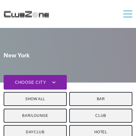
New York
CHOOSE CITY
SHOW ALL
BAR
BAR/LOUNGE
CLUB
DAYCLUB
HOTEL