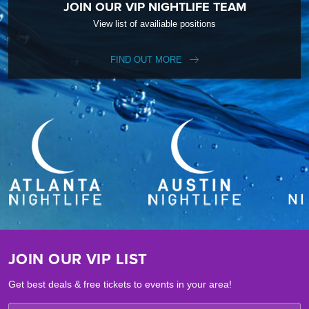
JOIN OUR VIP NIGHTLIFE TEAM
View list of availiable positions
FIND OUT MORE
JOIN OUR VIP LIST
Get best deals & free tickets to events in your area!