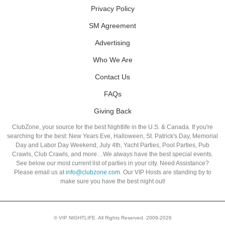
Privacy Policy
SM Agreement
Advertising
Who We Are
Contact Us
FAQs
Giving Back
ClubZone, your source for the best Nightlife in the U.S. & Canada. If you're
searching for the best: New Years Eve, Halloween, St. Patrick's Day, Memorial
Day and Labor Day Weekend, July 4th, Yacht Parties, Pool Parties, Pub
Crawls, Club Crawls, and more…We always have the best special events.
See below our most current list of parties in your city. Need Assistance?
Please email us at
info@clubzone.com
. Our VIP Hosts are standing by to
make sure you have the best night out!
© VIP NIGHTLIFE. All Rights Reserved. 2009-2026