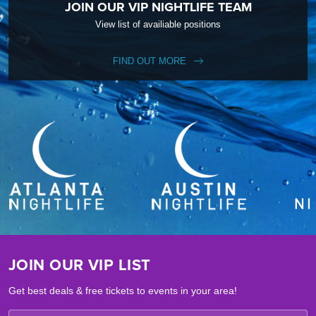
JOIN OUR VIP NIGHTLIFE TEAM
View list of availiable positions
FIND OUT MORE
JOIN OUR VIP LIST
Get best deals & free tickets to events in your area!