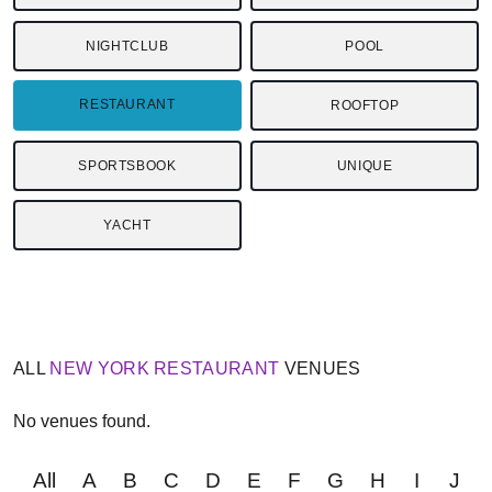
NIGHTCLUB
POOL
RESTAURANT
ROOFTOP
SPORTSBOOK
UNIQUE
YACHT
ALL
NEW YORK
RESTAURANT
VENUES
No venues found.
All
A
B
C
D
E
F
G
H
I
J