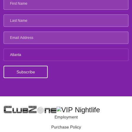
Atlanta
Employment
Purchase Policy