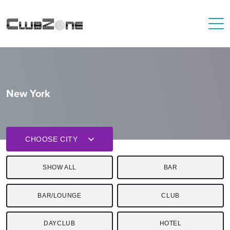
New York
CHOOSE CITY
SHOW ALL
BAR
BAR/LOUNGE
CLUB
DAYCLUB
HOTEL