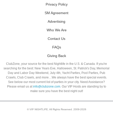
Privacy Policy
SM Agreement
Advertising
Who We Are
Contact Us
FAQs
Giving Back
ClubZone, your source for the best Nightlife in the U.S. & Canada. If you're
searching for the best: New Years Eve, Halloween, St. Patrick's Day, Memorial
Day and Labor Day Weekend, July 4th, Yacht Parties, Pool Parties, Pub
Crawls, Club Crawls, and more…We always have the best special events.
See below our most current list of parties in your city. Need Assistance?
Please email us at
info@clubzone.com
. Our VIP Hosts are standing by to
make sure you have the best night out!
© VIP NIGHTLIFE. All Rights Reserved. 2009-2026