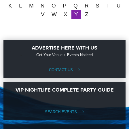
K
L
M
N
O
P
Q
R
S
T
U
V
W
X
Y
Z
ADVERTISE HERE WITH US
Get Your Venue + Events Noticed
CONTACT US
VIP NIGHTLIFE COMPLETE PARTY GUIDE
SEARCH EVENTS