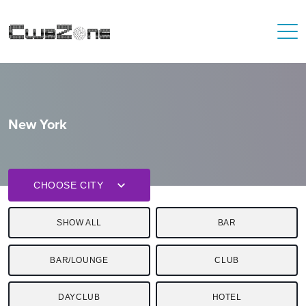
New York
CHOOSE CITY
SHOW ALL
BAR
BAR/LOUNGE
CLUB
DAYCLUB
HOTEL