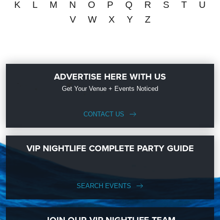
K
L
M
N
O
P
Q
R
S
T
U
V
W
X
Y
Z
ADVERTISE HERE WITH US
Get Your Venue + Events Noticed
CONTACT US
VIP NIGHTLIFE COMPLETE PARTY GUIDE
SEARCH EVENTS
JOIN OUR VIP NIGHTLIFE TEAM