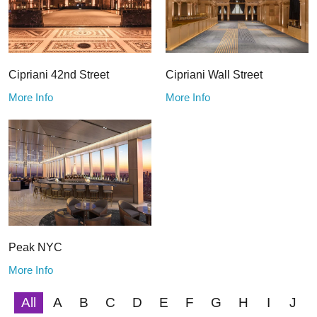
Cipriani 42nd Street
Cipriani Wall Street
More Info
More Info
Peak NYC
More Info
All
A
B
C
D
E
F
G
H
I
J