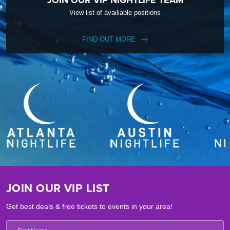
View list of availiable positions
FIND OUT MORE
JOIN OUR VIP LIST
Get best deals & free tickets to events in your area!