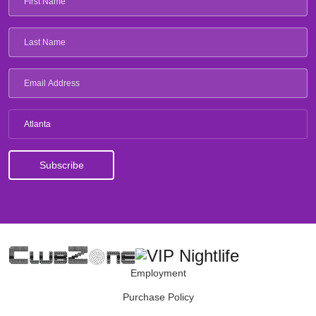
Atlanta
Employment
Purchase Policy