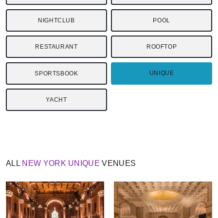
NIGHTCLUB
POOL
RESTAURANT
ROOFTOP
UNIQUE
SPORTSBOOK
YACHT
ALL
NEW YORK
UNIQUE
VENUES