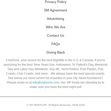
Privacy Policy
SM Agreement
Advertising
Who We Are
Contact Us
FAQs
Giving Back
ClubZone, your source for the best Nightlife in the U.S. & Canada. If you're
searching for the best: New Years Eve, Halloween, St. Patrick's Day, Memorial
Day and Labor Day Weekend, July 4th, Yacht Parties, Pool Parties, Pub
Crawls, Club Crawls, and more…We always have the best special events.
See below our most current list of parties in your city. Need Assistance?
Please email us at
info@clubzone.com
. Our VIP Hosts are standing by to
make sure you have the best night out!
© VIP NIGHTLIFE. All Rights Reserved. 2009-2026