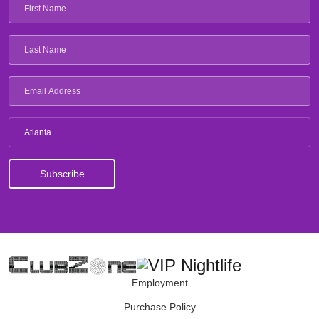
Atlanta
Employment
Purchase Policy