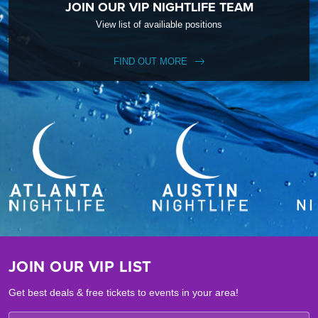
JOIN OUR VIP NIGHTLIFE TEAM
View list of availiable positions
FIND OUT MORE
JOIN OUR VIP LIST
Get best deals & free tickets to events in your area!