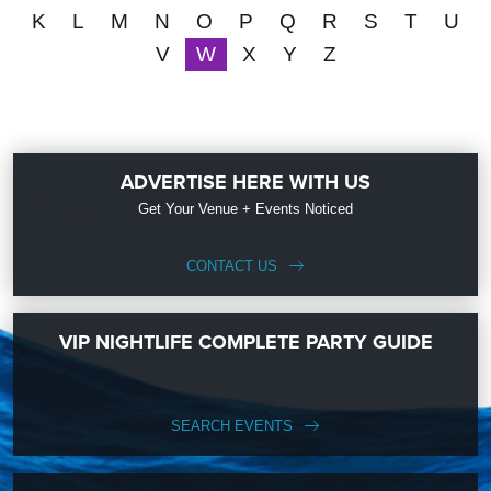
K
L
M
N
O
P
Q
R
S
T
U
V
W
X
Y
Z
ADVERTISE HERE WITH US
Get Your Venue + Events Noticed
CONTACT US
VIP NIGHTLIFE COMPLETE PARTY GUIDE
SEARCH EVENTS