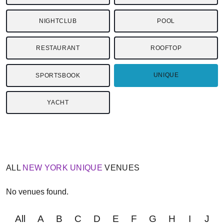
NIGHTCLUB
POOL
RESTAURANT
ROOFTOP
UNIQUE
SPORTSBOOK
YACHT
ALL
NEW YORK
UNIQUE
VENUES
No venues found.
All
A
B
C
D
E
F
G
H
I
J