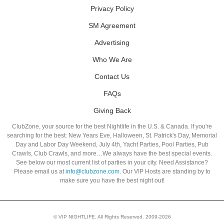
Privacy Policy
SM Agreement
Advertising
Who We Are
Contact Us
FAQs
Giving Back
ClubZone, your source for the best Nightlife in the U.S. & Canada. If you're
searching for the best: New Years Eve, Halloween, St. Patrick's Day, Memorial
Day and Labor Day Weekend, July 4th, Yacht Parties, Pool Parties, Pub
Crawls, Club Crawls, and more…We always have the best special events.
See below our most current list of parties in your city. Need Assistance?
Please email us at
info@clubzone.com
. Our VIP Hosts are standing by to
make sure you have the best night out!
© VIP NIGHTLIFE. All Rights Reserved. 2009-2026