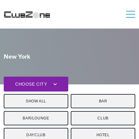
New York
CHOOSE CITY
SHOW ALL
BAR
BAR/LOUNGE
CLUB
DAYCLUB
HOTEL