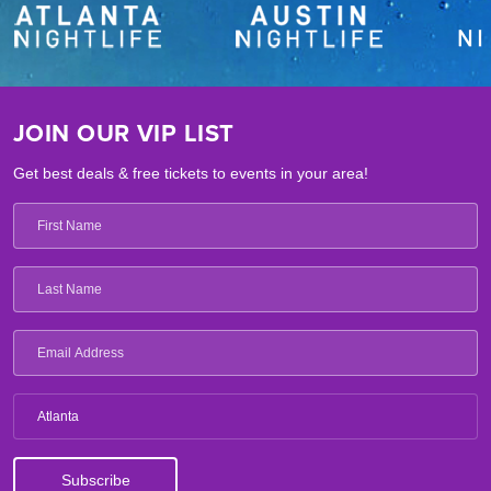
JOIN OUR VIP LIST
Get best deals & free tickets to events in your area!
Atlanta