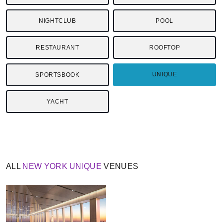
NIGHTCLUB
POOL
RESTAURANT
ROOFTOP
UNIQUE
SPORTSBOOK
YACHT
ALL
NEW YORK
UNIQUE
VENUES