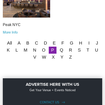
Peak NYC
More Info
All
A
B
C
D
E
F
G
H
I
J
K
L
M
N
O
P
Q
R
S
T
U
V
W
X
Y
Z
ADVERTISE HERE WITH US
Get Your Venue + Events Noticed
CONTACT US