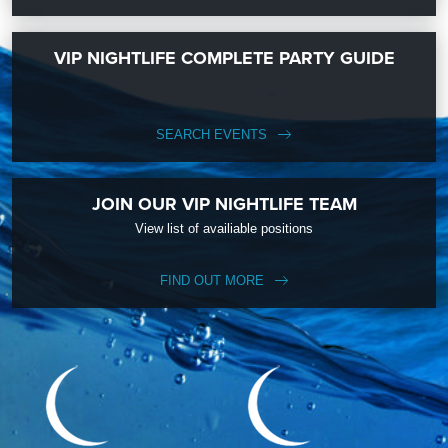
VIP NIGHTLIFE COMPLETE PARTY GUIDE
SEARCH EVENTS
JOIN OUR VIP NIGHTLIFE TEAM
View list of availiable positions
FIND OUT MORE