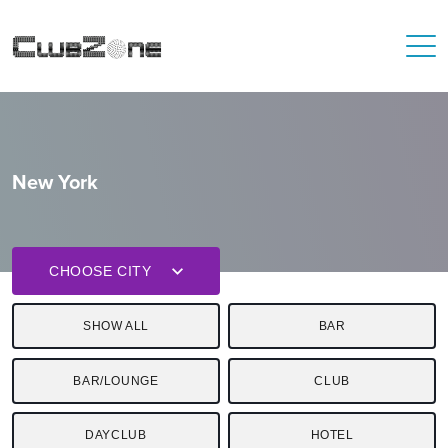
New York
CHOOSE CITY
SHOW ALL
BAR
BAR/LOUNGE
CLUB
DAYCLUB
HOTEL