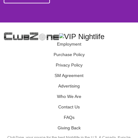
Employment
Purchase Policy
Privacy Policy
SM Agreement
Advertising
Who We Are
Contact Us
FAQs
Giving Back
ClubZone, your source for the best Nightlife in the U.S. & Canada. If you're