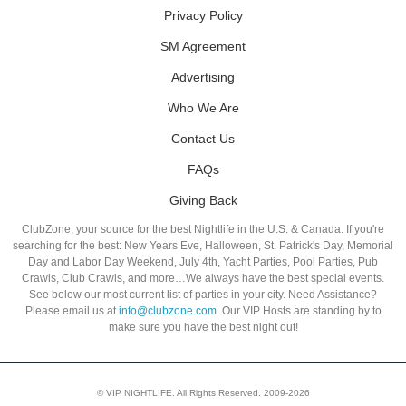
Privacy Policy
SM Agreement
Advertising
Who We Are
Contact Us
FAQs
Giving Back
ClubZone, your source for the best Nightlife in the U.S. & Canada. If you're
searching for the best: New Years Eve, Halloween, St. Patrick's Day, Memorial
Day and Labor Day Weekend, July 4th, Yacht Parties, Pool Parties, Pub
Crawls, Club Crawls, and more…We always have the best special events.
See below our most current list of parties in your city. Need Assistance?
Please email us at
info@clubzone.com
. Our VIP Hosts are standing by to
make sure you have the best night out!
© VIP NIGHTLIFE. All Rights Reserved. 2009-2026