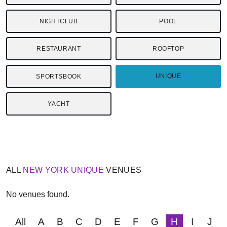
NIGHTCLUB
POOL
RESTAURANT
ROOFTOP
UNIQUE
SPORTSBOOK
YACHT
ALL
NEW YORK
UNIQUE
VENUES
No venues found.
All
A
B
C
D
E
F
G
H
I
J