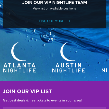
JOIN OUR VIP NIGHTLIFE TEAM
View list of availiable positions
FIND OUT MORE
JOIN OUR VIP LIST
Get best deals & free tickets to events in your area!