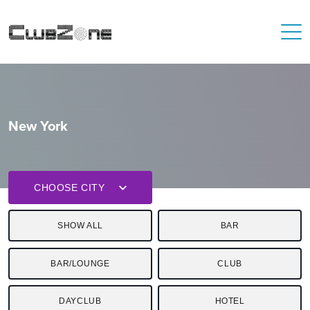
New York
CHOOSE CITY
SHOW ALL
BAR
BAR/LOUNGE
CLUB
DAYCLUB
HOTEL