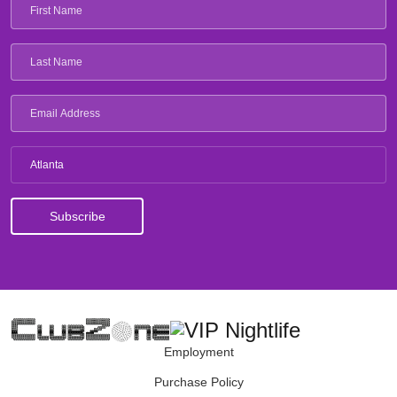
Atlanta
Employment
Purchase Policy