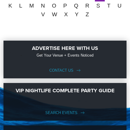
K
L
M
N
O
P
Q
R
S
T
U
V
W
X
Y
Z
ADVERTISE HERE WITH US
Get Your Venue + Events Noticed
CONTACT US
VIP NIGHTLIFE COMPLETE PARTY GUIDE
SEARCH EVENTS