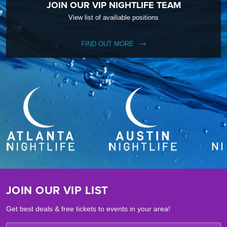
JOIN OUR VIP NIGHTLIFE TEAM
View list of availiable positions
FIND OUT MORE
JOIN OUR VIP LIST
Get best deals & free tickets to events in your area!