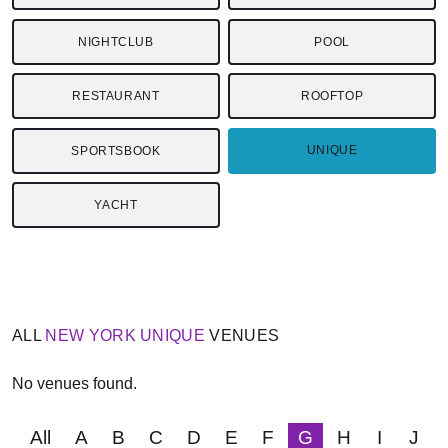
NIGHTCLUB
POOL
RESTAURANT
ROOFTOP
UNIQUE
SPORTSBOOK
YACHT
ALL
NEW YORK
UNIQUE
VENUES
No venues found.
All
A
B
C
D
E
F
G
H
I
J