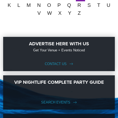
K
L
M
N
O
P
Q
R
S
T
U
V
W
X
Y
Z
ADVERTISE HERE WITH US
Get Your Venue + Events Noticed
CONTACT US
VIP NIGHTLIFE COMPLETE PARTY GUIDE
SEARCH EVENTS