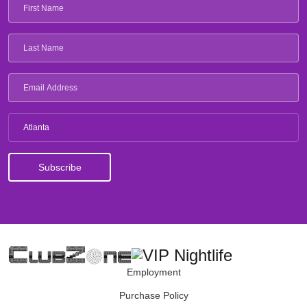
Atlanta
Employment
Purchase Policy