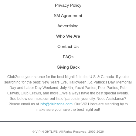
Privacy Policy
SM Agreement
Advertising
Who We Are
Contact Us
FAQs
Giving Back
ClubZone, your source for the best Nightlife in the U.S. & Canada. If you're
searching for the best: New Years Eve, Halloween, St. Patrick's Day, Memorial
Day and Labor Day Weekend, July 4th, Yacht Parties, Pool Parties, Pub
Crawls, Club Crawls, and more…We always have the best special events.
See below our most current list of parties in your city. Need Assistance?
Please email us at
info@clubzone.com
. Our VIP Hosts are standing by to
make sure you have the best night out!
© VIP NIGHTLIFE. All Rights Reserved. 2009-2026