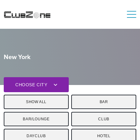
New York
CHOOSE CITY
SHOW ALL
BAR
BAR/LOUNGE
CLUB
DAYCLUB
HOTEL