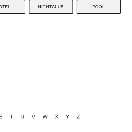
OTEL
NIGHTCLUB
POOL
S
T
U
V
W
X
Y
Z