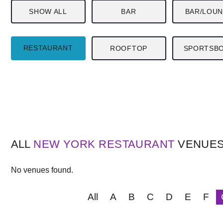
SHOW ALL
BAR
BAR/LOU
RESTAURANT
ROOFTOP
SPORTSB
ALL
NEW YORK
RESTAURANT
VENUE
No venues found.
All
A
B
C
D
E
F