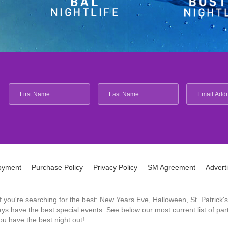
oyment
Purchase Policy
Privacy Policy
SM Agreement
Advert
 If you're searching for the best: New Years Eve, Halloween, St. Patri
 have the best special events. See below our most current list of parti
u have the best night out!