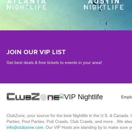
JOIN OUR VIP LIST
Get best deals & free tickets to events in your area!
Empl
ClubZone, your source for the best Nightlife in the U.S. & Canada.
Parties, Pool Parties, Pub Crawls, Club Crawls, and more…We always
info@clubzone.com
. Our VIP Hosts are standing by to make sure yo