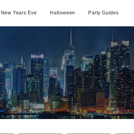
New Years Eve
Halloween
Party Guides