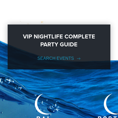
VIP NIGHTLIFE COMPLETE
PARTY GUIDE
SEARCH EVENTS