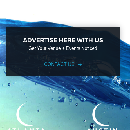
ADVERTISE HERE WITH US
Get Your Venue + Events Noticed
CONTACT US