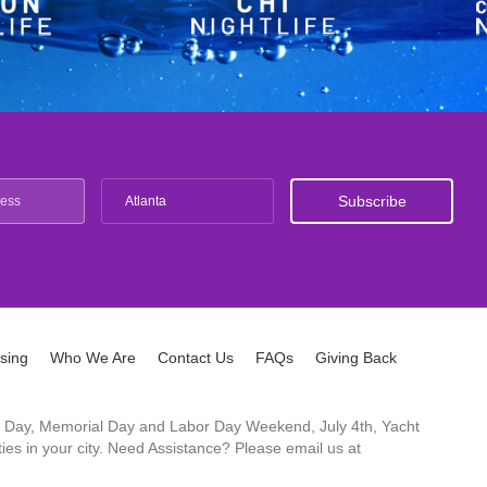
Atlanta
ising
Who We Are
Contact Us
FAQs
Giving Back
ck's Day, Memorial Day and Labor Day Weekend, July 4th, Yacht
es in your city. Need Assistance? Please email us at