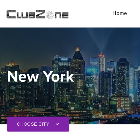
Home
New York
CHOOSE CITY