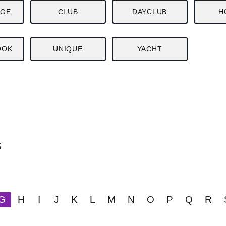
NGE
CLUB
DAYCLUB
H
OOK
UNIQUE
YACHT
S
G
H
I
J
K
L
M
N
O
P
Q
R