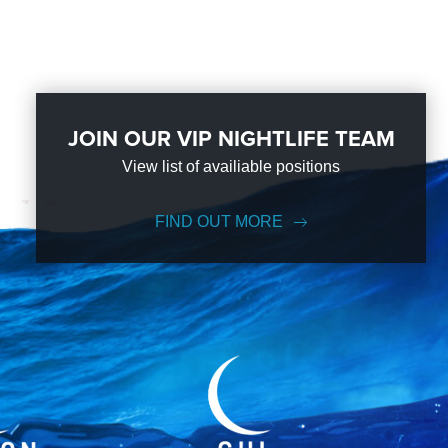
JOIN OUR VIP NIGHTLIFE TEAM
View list of availiable positions
FIND OUT MORE