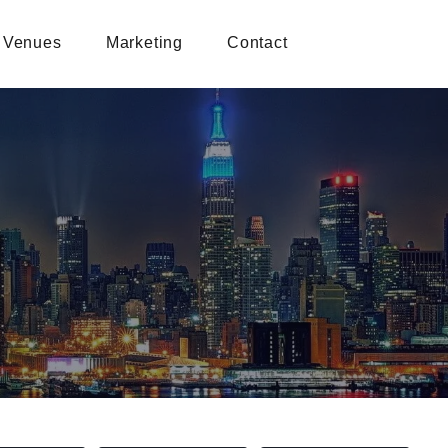
Venues
Marketing
Contact