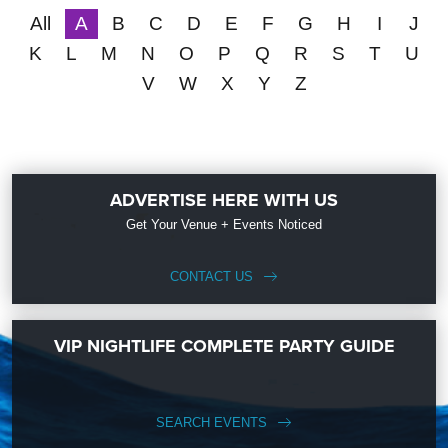
All
A
B
C
D
E
F
G
H
I
J
K
L
M
N
O
P
Q
R
S
T
U
V
W
X
Y
Z
ADVERTISE HERE WITH US
Get Your Venue + Events Noticed
CONTACT US
VIP NIGHTLIFE COMPLETE PARTY GUIDE
SEARCH EVENTS