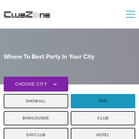
Where To Best Party In Your City
CHOOSE CITY
BAR
SHOW ALL
BAR/LOUNGE
CLUB
DAYCLUB
HOTEL