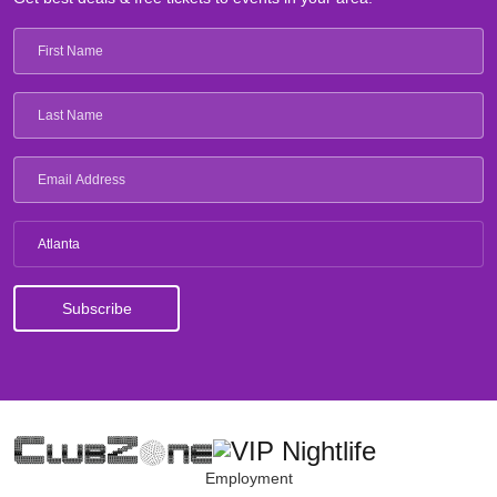
Atlanta
Employment