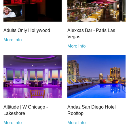
Adults Only Hollywood
Alexxas Bar - Paris Las
Vegas
More Info
More Info
Altitude | W Chicago -
Andaz San Diego Hotel
Lakeshore
Rooftop
More Info
More Info