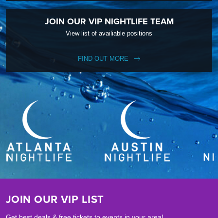
JOIN OUR VIP NIGHTLIFE TEAM
View list of availiable positions
FIND OUT MORE
JOIN OUR VIP LIST
Get best deals & free tickets to events in your area!