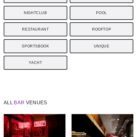
NIGHTCLUB
POOL
RESTAURANT
ROOFTOP
SPORTSBOOK
UNIQUE
YACHT
ALL
BAR
VENUES