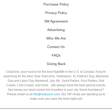
Purchase Policy
Privacy Policy
SM Agreement
Advertising
Who We Are
Contact Us
FAQs
Giving Back
ClubZone, your source for the best Nightlife in the U.S. & Canada. If you're
searching for the best: New Years Eve, Halloween, St. Patrick's Day, Memorial
Day and Labor Day Weekend, July 4th, Yacht Parties, Pool Parties, Pub
Crawls, Club Crawls, and more…We always have the best special events.
See below our most current list of parties in your city. Need Assistance?
Please email us at
info@clubzone.com
. Our VIP Hosts are standing by to
make sure you have the best night out!