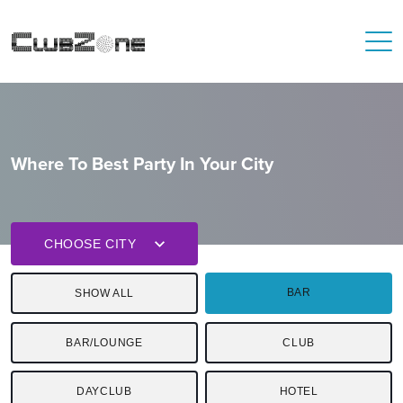
Where To Best Party In Your City
CHOOSE CITY
BAR
SHOW ALL
BAR/LOUNGE
CLUB
DAYCLUB
HOTEL