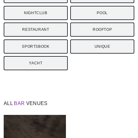
NIGHTCLUB
POOL
RESTAURANT
ROOFTOP
SPORTSBOOK
UNIQUE
YACHT
ALL
BAR
VENUES