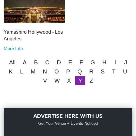
Yamashiro Hollywood - Los
Angeles
More Info
All
A
B
C
D
E
F
G
H
I
J
K
L
M
N
O
P
Q
R
S
T
U
V
W
X
Y
Z
ADVERTISE HERE WITH US
Get Your Venue + Events Noticed