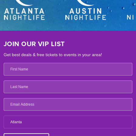
JOIN OUR VIP LIST
Get best deals & free tickets to events in your area!
Atlanta