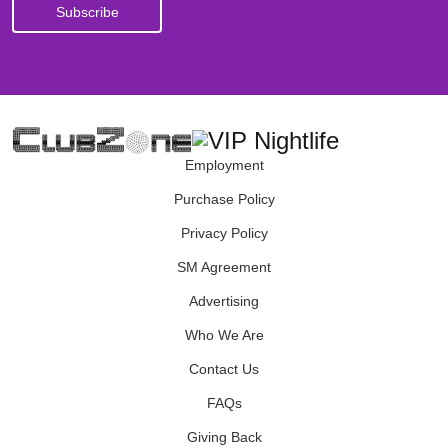
Employment
Purchase Policy
Privacy Policy
SM Agreement
Advertising
Who We Are
Contact Us
FAQs
Giving Back