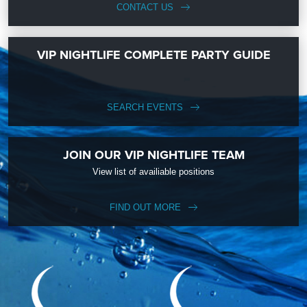
CONTACT US
VIP NIGHTLIFE COMPLETE PARTY GUIDE
SEARCH EVENTS
JOIN OUR VIP NIGHTLIFE TEAM
View list of availiable positions
FIND OUT MORE