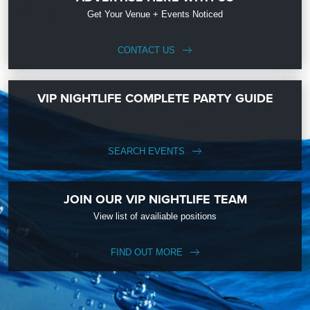
Get Your Venue + Events Noticed
CONTACT US
VIP NIGHTLIFE COMPLETE PARTY GUIDE
SEARCH EVENTS
JOIN OUR VIP NIGHTLIFE TEAM
View list of availiable positions
FIND OUT MORE