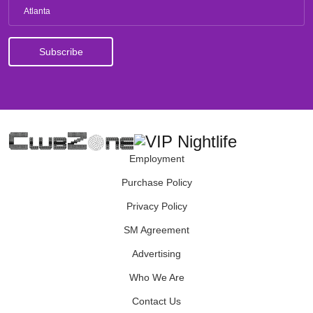
Atlanta
Employment
Purchase Policy
Privacy Policy
SM Agreement
Advertising
Who We Are
Contact Us