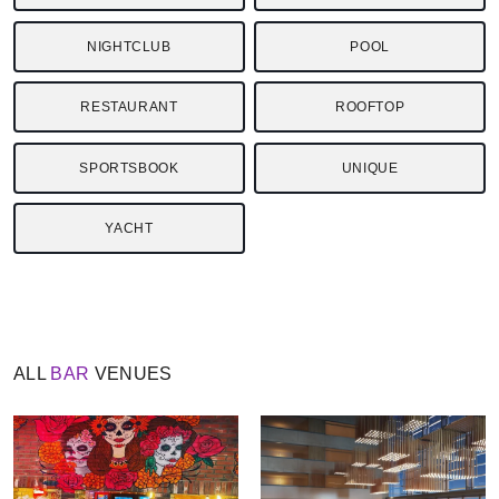
NIGHTCLUB
POOL
RESTAURANT
ROOFTOP
SPORTSBOOK
UNIQUE
YACHT
ALL
BAR
VENUES