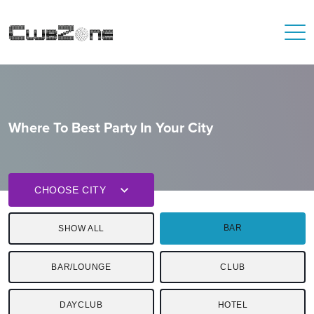
Where To Best Party In Your City
CHOOSE CITY
BAR
SHOW ALL
BAR/LOUNGE
CLUB
DAYCLUB
HOTEL