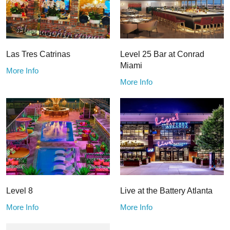
Las Tres Catrinas
Level 25 Bar at Conrad
Miami
More Info
More Info
Level 8
Live at the Battery Atlanta
More Info
More Info