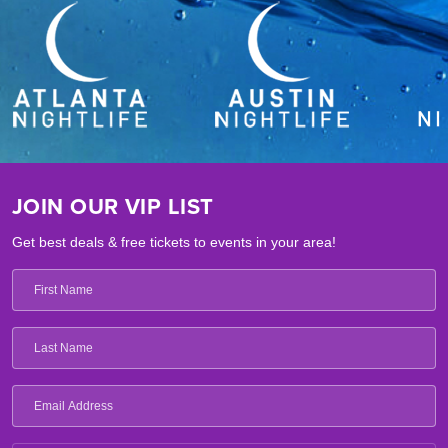
JOIN OUR VIP LIST
Get best deals & free tickets to events in your area!