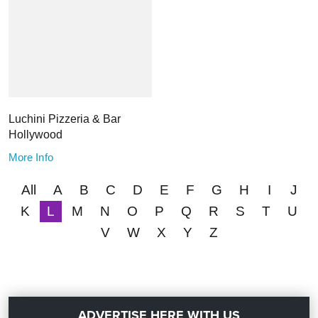
Luchini Pizzeria & Bar
Hollywood
More Info
All
A
B
C
D
E
F
G
H
I
J
K
L
M
N
O
P
Q
R
S
T
U
V
W
X
Y
Z
ADVERTISE HERE WITH US