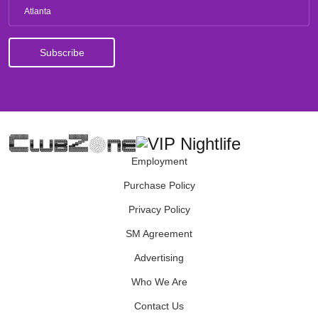
Atlanta
Employment
Purchase Policy
Privacy Policy
SM Agreement
Advertising
Who We Are
Contact Us