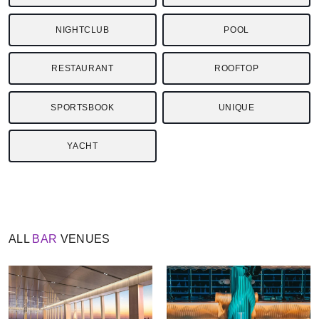
NIGHTCLUB
POOL
RESTAURANT
ROOFTOP
SPORTSBOOK
UNIQUE
YACHT
ALL
BAR
VENUES