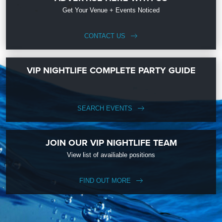
Get Your Venue + Events Noticed
CONTACT US
VIP NIGHTLIFE COMPLETE PARTY GUIDE
SEARCH EVENTS
JOIN OUR VIP NIGHTLIFE TEAM
View list of availiable positions
FIND OUT MORE