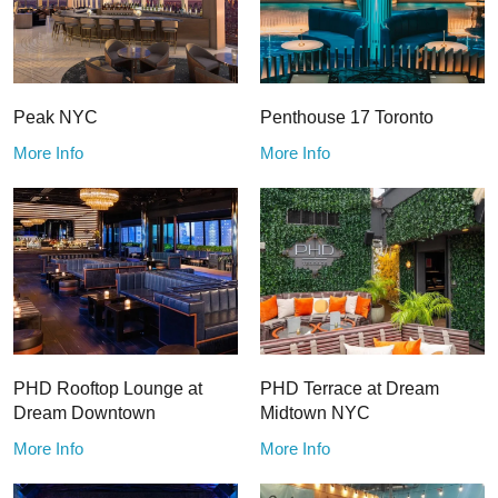
Peak NYC
Penthouse 17 Toronto
More Info
More Info
PHD Rooftop Lounge at
PHD Terrace at Dream
Dream Downtown
Midtown NYC
More Info
More Info