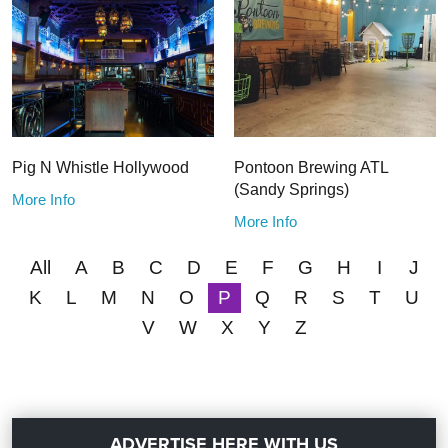
Pig N Whistle Hollywood
Pontoon Brewing ATL
(Sandy Springs)
More Info
More Info
All
A
B
C
D
E
F
G
H
I
J
K
L
M
N
O
P
Q
R
S
T
U
V
W
X
Y
Z
ADVERTISE HERE WITH US