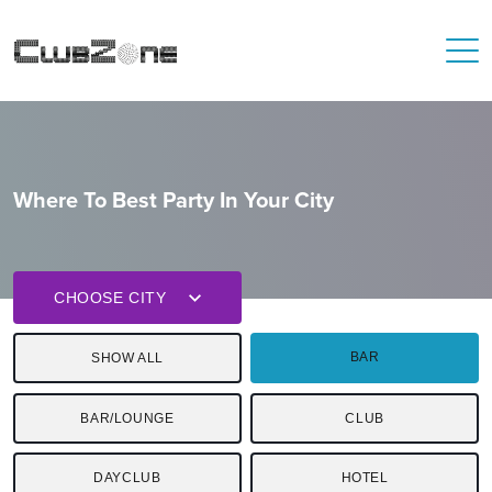
Where To Best Party In Your City
CHOOSE CITY
BAR
SHOW ALL
BAR/LOUNGE
CLUB
DAYCLUB
HOTEL