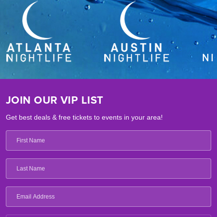
JOIN OUR VIP LIST
Get best deals & free tickets to events in your area!