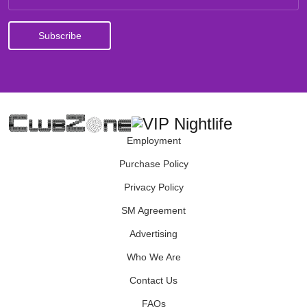
Employment
Purchase Policy
Privacy Policy
SM Agreement
Advertising
Who We Are
Contact Us
FAQs