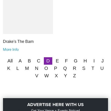
Drake's The Barn
More Info
All
A
B
C
D
E
F
G
H
I
J
K
L
M
N
O
P
Q
R
S
T
U
V
W
X
Y
Z
ADVERTISE HERE WITH US
Get Your Venue + Events Noticed