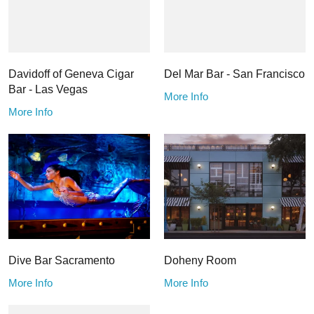
Davidoff of Geneva Cigar
Del Mar Bar - San Francisco
Bar - Las Vegas
More Info
More Info
Dive Bar Sacramento
Doheny Room
More Info
More Info