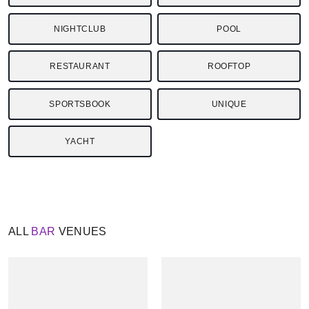
NIGHTCLUB
POOL
RESTAURANT
ROOFTOP
SPORTSBOOK
UNIQUE
YACHT
ALL
BAR
VENUES