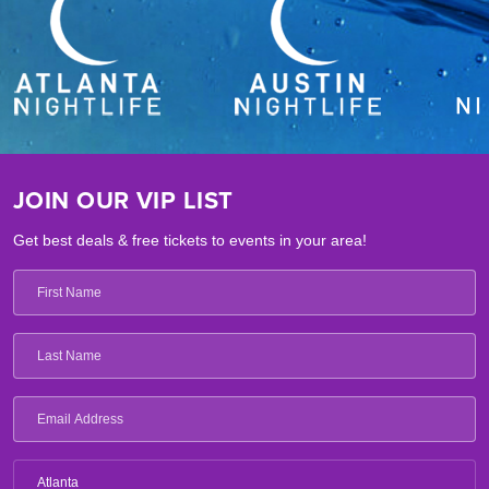
JOIN OUR VIP LIST
Get best deals & free tickets to events in your area!
Atlanta