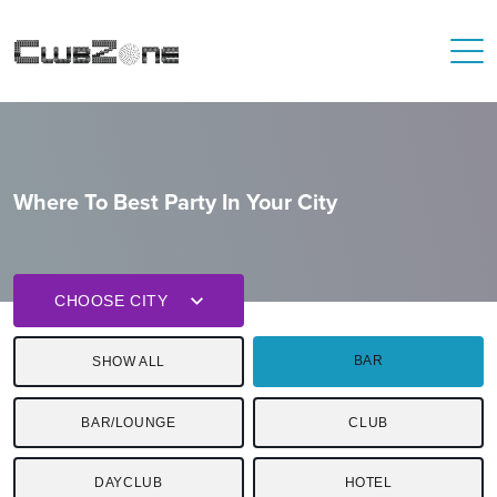
Where To Best Party In Your City
CHOOSE CITY
BAR
SHOW ALL
BAR/LOUNGE
CLUB
DAYCLUB
HOTEL