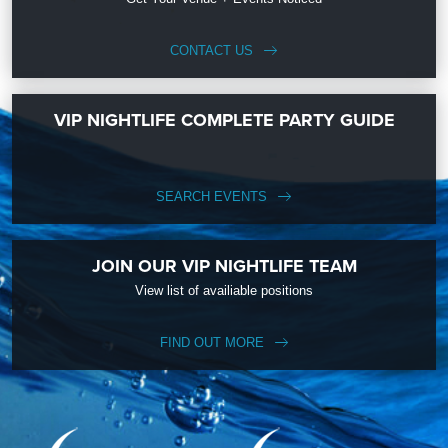
CONTACT US
VIP NIGHTLIFE COMPLETE PARTY GUIDE
SEARCH EVENTS
JOIN OUR VIP NIGHTLIFE TEAM
View list of availiable positions
FIND OUT MORE