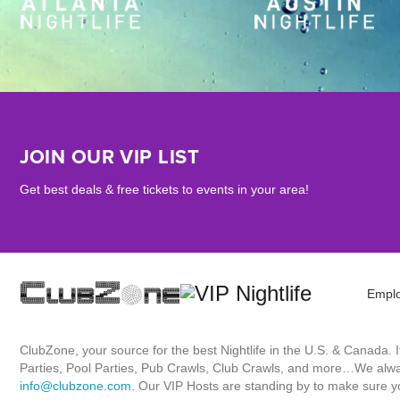
JOIN OUR VIP LIST
Get best deals & free tickets to events in your area!
Empl
ClubZone, your source for the best Nightlife in the U.S. & Canada.
Parties, Pool Parties, Pub Crawls, Club Crawls, and more…We always
info@clubzone.com
. Our VIP Hosts are standing by to make sure yo