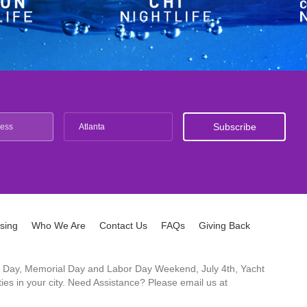
Atlanta
ising
Who We Are
Contact Us
FAQs
Giving Back
ck's Day, Memorial Day and Labor Day Weekend, July 4th, Yacht
es in your city. Need Assistance? Please email us at