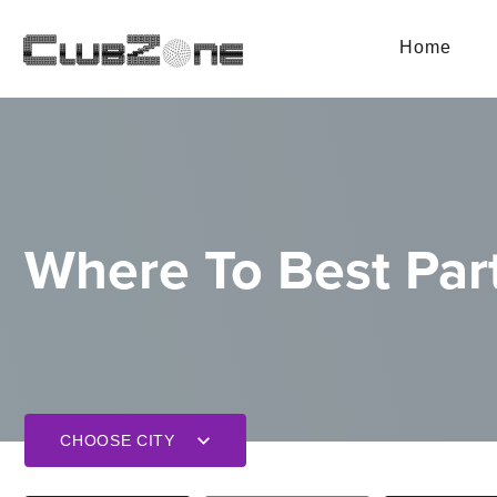
Home
Where To Best Part
CHOOSE CITY