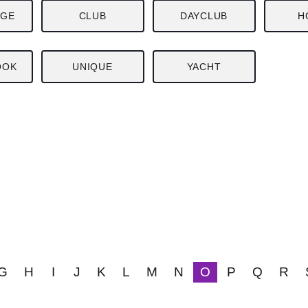
NGE
CLUB
DAYCLUB
H
OOK
UNIQUE
YACHT
G
H
I
J
K
L
M
N
O
P
Q
R