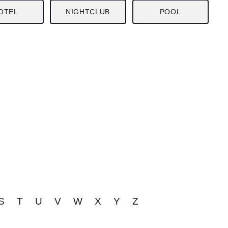
OTEL
NIGHTCLUB
POOL
S
T
U
V
W
X
Y
Z