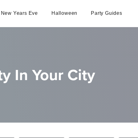
New Years Eve
Halloween
Party Guides
y In Your City