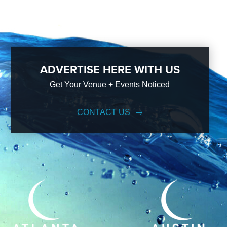
ADVERTISE HERE WITH US
Get Your Venue + Events Noticed
CONTACT US