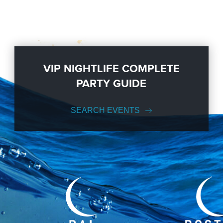
VIP NIGHTLIFE COMPLETE
PARTY GUIDE
SEARCH EVENTS