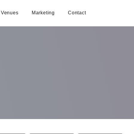
Venues
Marketing
Contact