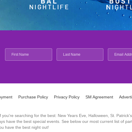
oyment
Purchase Policy
Privacy Policy
SM Agreement
Advert
 If you're searching for the best: New Years Eve, Halloween, St. Patri
 have the best special events. See below our most current list of parti
u have the best night out!