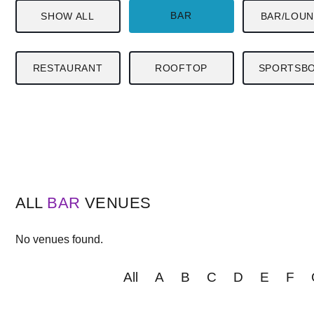
BAR
SHOW ALL
BAR/LOU
RESTAURANT
ROOFTOP
SPORTSB
ALL
BAR
VENUES
No venues found.
All
A
B
C
D
E
F