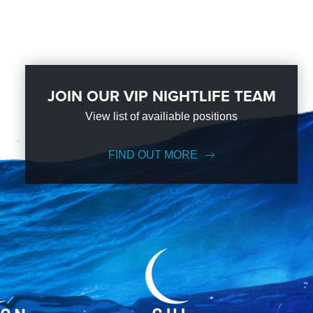
JOIN OUR VIP NIGHTLIFE TEAM
View list of availiable positions
FIND OUT MORE